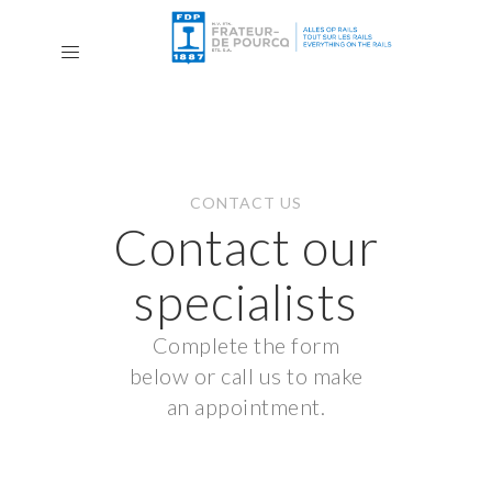
CONTACT US
Contact our
specialists
Complete the form
below or call us to make
an appointment.