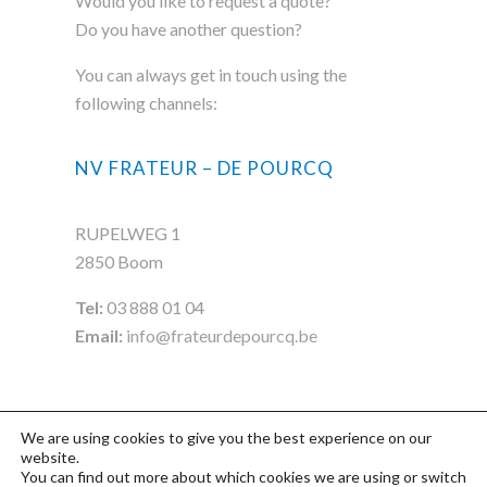
Would you like to request a quote?
Do you have another question?
You can always get in touch using the
following channels:
NV FRATEUR – DE POURCQ
RUPELWEG 1
2850 Boom
Tel:
03 888 01 04
Email:
info@frateurdepourcq.be
We are using cookies to give you the best experience on our
website.
You can find out more about which cookies we are using or switch
©2020 FDP
Privacy- & Cookiebeleid
-