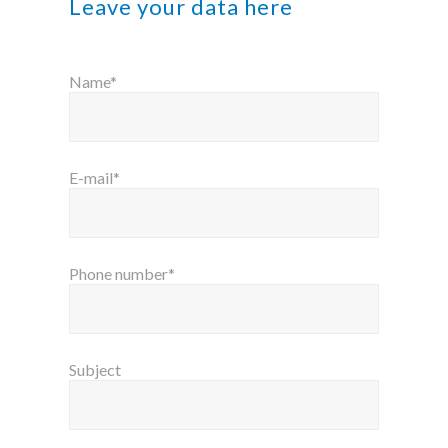
Leave your data here
Name*
E-mail*
Phone number*
Subject