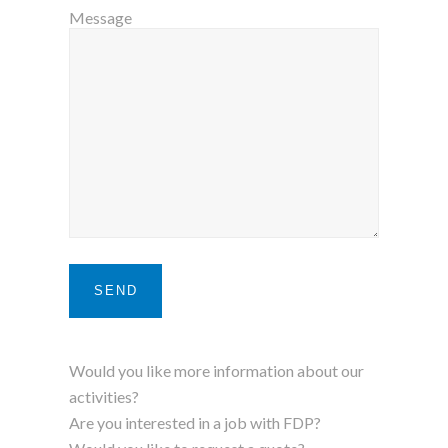
Message
Would you like more information about our
activities?
Are you interested in a job with FDP?