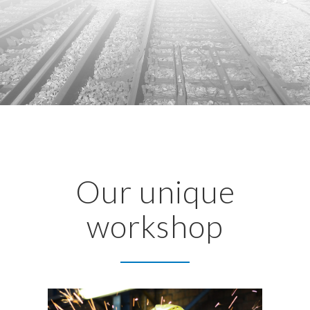
Our unique
workshop