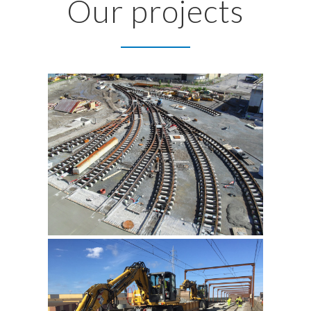
Our projects