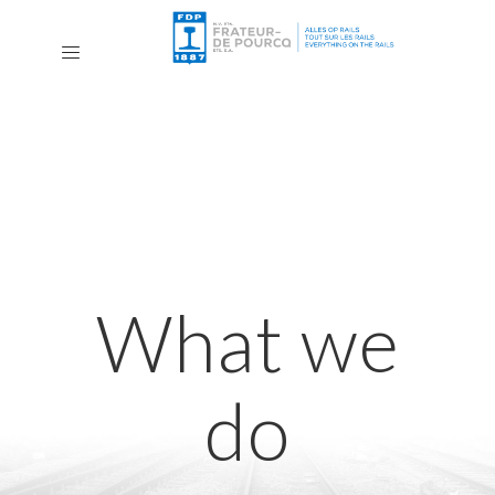
What we
do