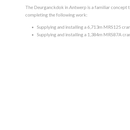
The Deurganckdok in Antwerp is a familiar concept to
completing the following work:
Supplying and installing a 6,713m MRS125 crane
Supplying and installing a 1,384m MRS87A cran