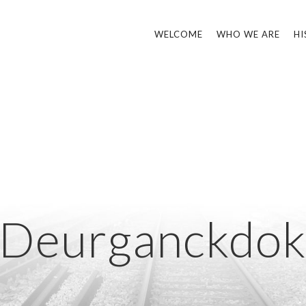
WELCOME
WHO WE ARE
HI
Deurganckdo