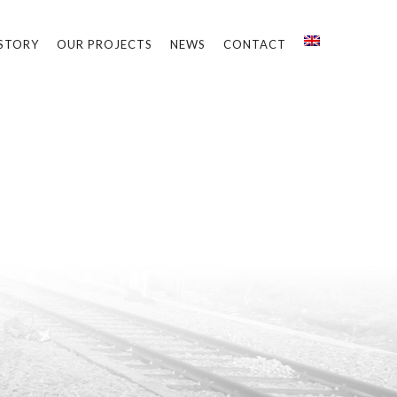
STORY
OUR PROJECTS
NEWS
CONTACT
k