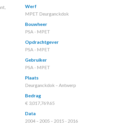
Werf
nt,
MPET Deurganckdok
Bouwheer
PSA - MPET
Opdrachtgever
PSA - MPET
Gebruiker
PSA - MPET
Plaats
Deurganckdok – Antwerp
Bedrag
€ 3,017,769.65
Data
2004 – 2005 – 2015 - 2016