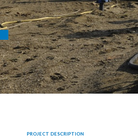
PROJECT DESCRIPTION