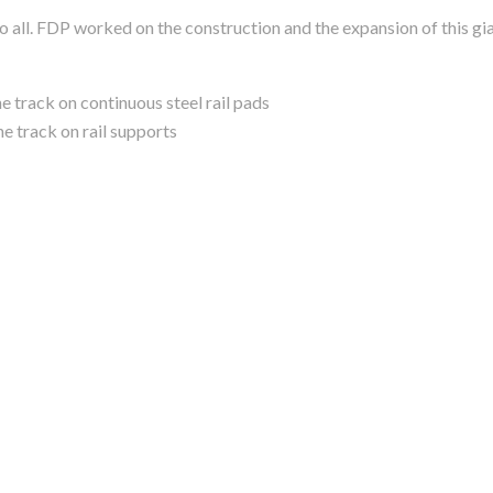
 all. FDP worked on the construction and the expansion of this gia
 track on continuous steel rail pads
e track on rail supports