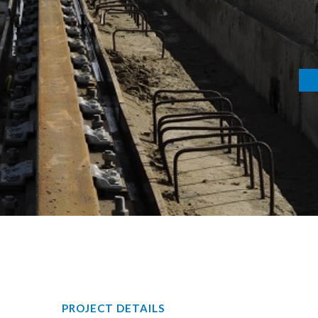
PROJECT DETAILS