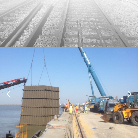
Previous
Next