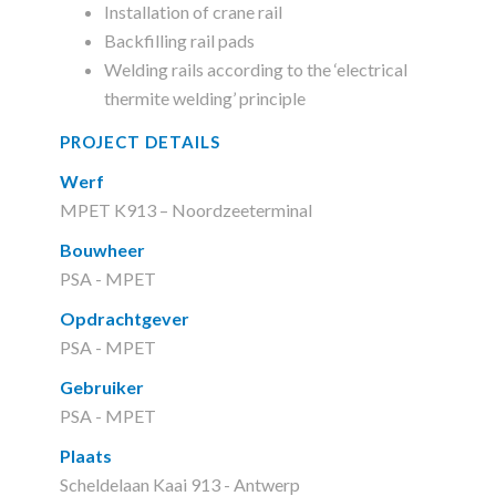
Installation of crane rail
Backfilling rail pads
Welding rails according to the ‘electrical
thermite welding’ principle
PROJECT DETAILS
Werf
MPET K913 – Noordzeeterminal
Bouwheer
PSA - MPET
Opdrachtgever
PSA - MPET
Gebruiker
PSA - MPET
Plaats
Scheldelaan Kaai 913 - Antwerp