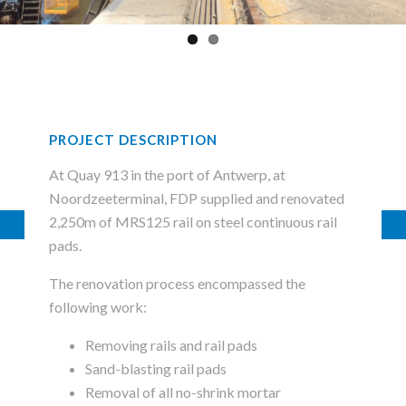
PROJECT DESCRIPTION
At Quay 913 in the port of Antwerp, at
Noordzeeterminal, FDP supplied and renovated
2,250m of MRS125 rail on steel continuous rail
pads.
The renovation process encompassed the
following work:
Removing rails and rail pads
Sand-blasting rail pads
Removal of all no-shrink mortar