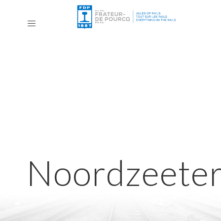
Noordzeeter