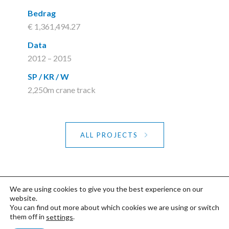
Bedrag
€ 1,361,494.27
Data
2012 – 2015
SP / KR / W
2,250m crane track
ALL PROJECTS
We are using cookies to give you the best experience on our
website.
You can find out more about which cookies we are using or switch
©2020 FDP
Privacy- & Cookiebeleid
-
them off in
.
settings
Studio Nej De Doncker & Typografics