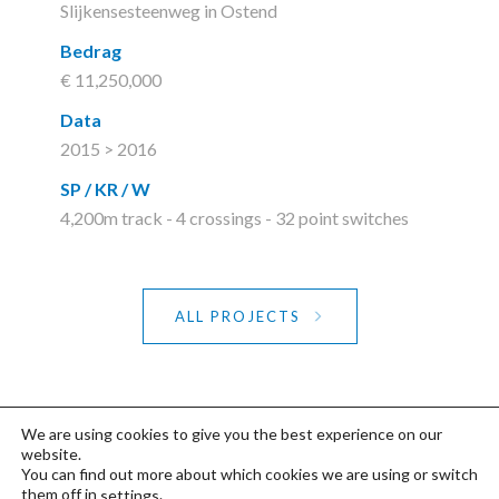
Slijkensesteenweg in Ostend
Bedrag
€ 11,250,000
Data
2015 > 2016
SP / KR / W
4,200m track - 4 crossings - 32 point switches
ALL PROJECTS
We are using cookies to give you the best experience on our
website.
You can find out more about which cookies we are using or switch
©2020 FDP
Privacy- & Cookiebeleid
-
them off in
.
settings