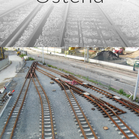
Previous
Next