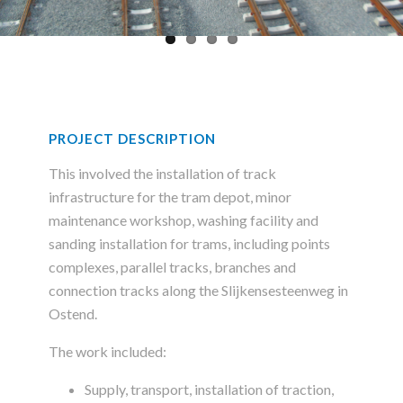
PROJECT DESCRIPTION
This involved the installation of track
infrastructure for the tram depot, minor
maintenance workshop, washing facility and
sanding installation for trams, including points
complexes, parallel tracks, branches and
connection tracks along the Slijkensesteenweg in
Ostend.
The work included:
Supply, transport, installation of traction,