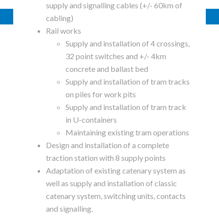
supply and signalling cables (+/- 60km of
cabling)
Rail works
Supply and installation of 4 crossings,
32 point switches and +/- 4km
concrete and ballast bed
Supply and installation of tram tracks
on piles for work pits
Supply and installation of tram track
in U-containers
Maintaining existing tram operations
Design and installation of a complete
traction station with 8 supply points
Adaptation of existing catenary system as
well as supply and installation of classic
catenary system, switching units, contacts
and signalling.