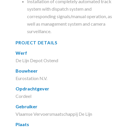
Installation of completely automated track
system with dispatch system and
corresponding signals/manual operation, as
well as management system and camera
surveillance.
PROJECT DETAILS
Werf
De Lijn Depot Ostend
Bouwheer
Eurostation N.V.
Opdrachtgever
Cordeel
Gebruiker
Vlaamse Vervoersmaatschappij De Lijn
Plaats