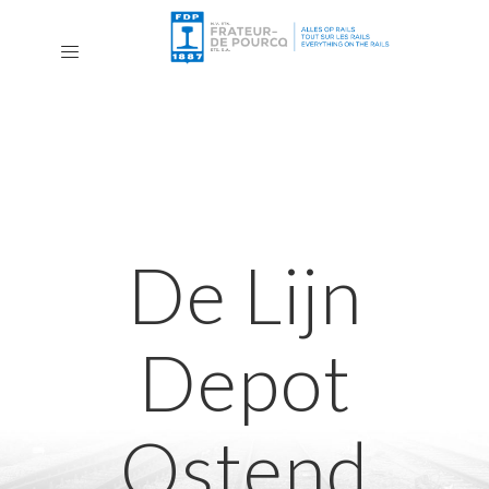
De Lijn
Depot
Ostend